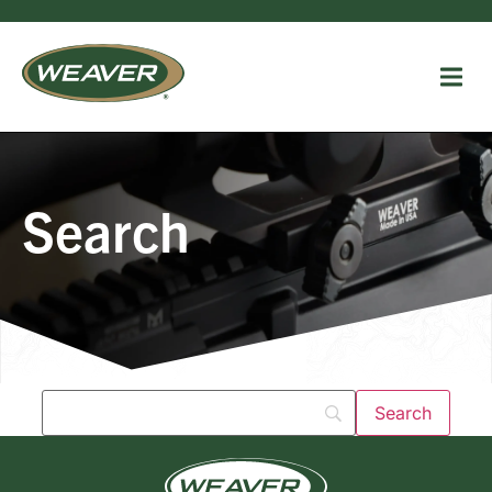
Search