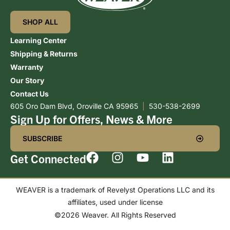
SHOP ALL
Learning Center
Shipping & Returns
Warranty
Our Story
Contact Us
605 Oro Dam Blvd, Oroville CA 95965
|
530-538-2699
Sign Up for Offers, News & More
SUBSCRIBE
Get Connected
WEAVER is a trademark of Revelyst Operations LLC and its
affiliates, used under license
©2026 Weaver. All Rights Reserved