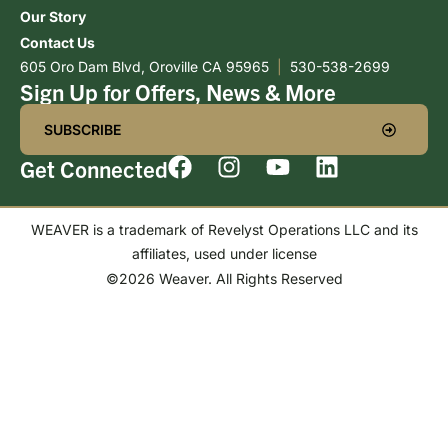
Our Story
Contact Us
605 Oro Dam Blvd, Oroville CA 95965
|
530-538-2699
Sign Up for Offers, News & More
SUBSCRIBE
Get Connected
WEAVER is a trademark of Revelyst Operations LLC and its
affiliates, used under license
©2026 Weaver. All Rights Reserved