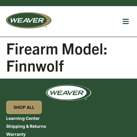
Firearm Model:
Finnwolf
SHOP ALL
Learning Center
Shipping & Returns
Warranty