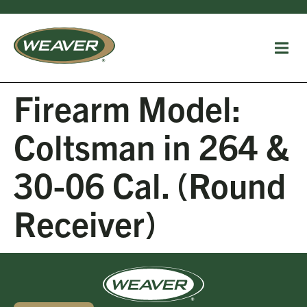
Firearm Model:
Coltsman in 264 &
30-06 Cal. (Round
Receiver)