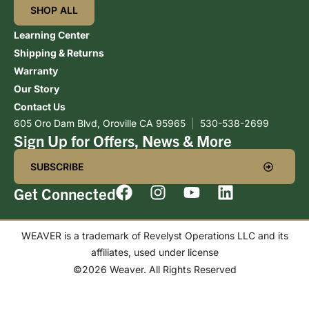
SHOP ALL
Learning Center
Shipping & Returns
Warranty
Our Story
Contact Us
605 Oro Dam Blvd, Oroville CA 95965
|
530-538-2699
Sign Up for Offers, News & More
SUBSCRIBE
Get Connected
WEAVER is a trademark of Revelyst Operations LLC and its
affiliates, used under license
©2026 Weaver. All Rights Reserved