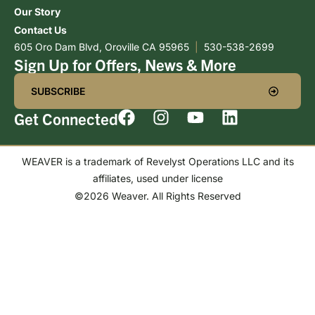
Our Story
Contact Us
605 Oro Dam Blvd, Oroville CA 95965
|
530-538-2699
Sign Up for Offers, News & More
SUBSCRIBE
Get Connected
WEAVER is a trademark of Revelyst Operations LLC and its
affiliates, used under license
©2026 Weaver. All Rights Reserved