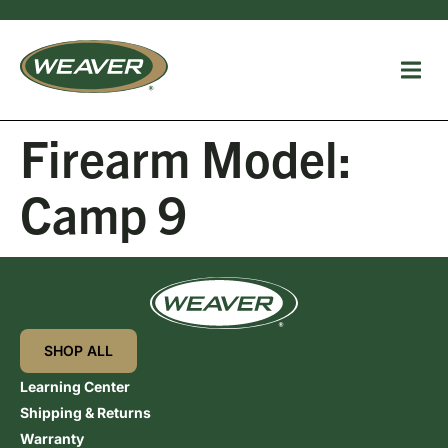
Firearm Model:
Camp 9
SHOP ALL
Learning Center
Shipping & Returns
Warranty