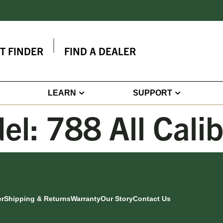
IT FINDER
FIND A DEALER
LEARN
SUPPORT
el:
788 All Cali
er
Shipping & Returns
Warranty
Our Story
Contact Us