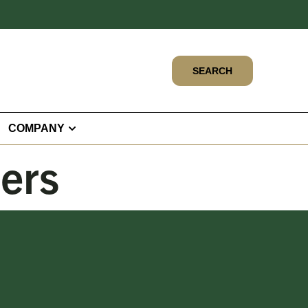
SEARCH
COMPANY
bers