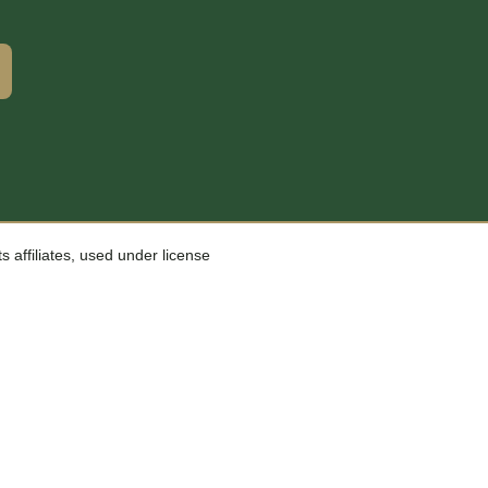
affiliates, used under license