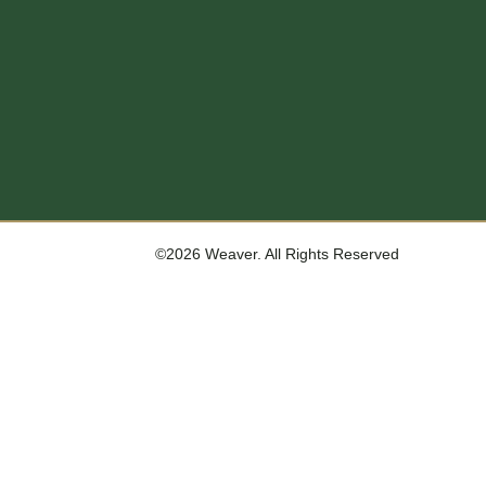
©2026 Weaver. All Rights Reserved