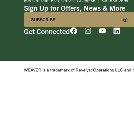
605 Oro Dam Blvd, Oroville CA 95965
|
530-538-2699
Sign Up for Offers, News & More
SUBSCRIBE
Get Connected
WEAVER is a trademark of Revelyst Operations LLC and its 