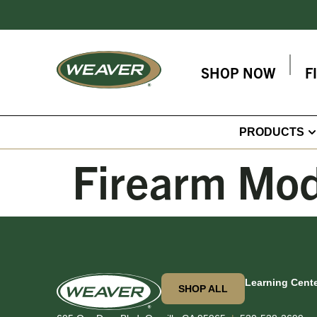
SHOP NOW
F
PRODUCTS
Firearm Mod
Learning Cent
SHOP ALL