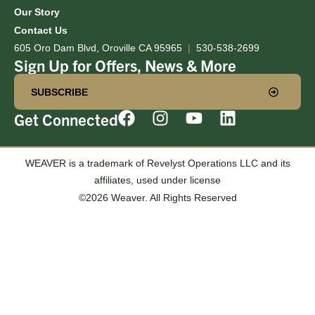
Our Story
Contact Us
605 Oro Dam Blvd, Oroville CA 95965
|
530-538-2699
Sign Up for Offers, News & More
SUBSCRIBE
Get Connected
WEAVER is a trademark of Revelyst Operations LLC and its
affiliates, used under license
©2026 Weaver. All Rights Reserved