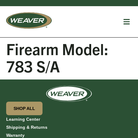
Firearm Model:
783 S/A
SHOP ALL
Learning Center
Shipping & Returns
Warranty