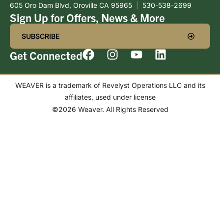
605 Oro Dam Blvd, Oroville CA 95965
|
530-538-2699
Sign Up for Offers, News & More
SUBSCRIBE
Get Connected
WEAVER is a trademark of Revelyst Operations LLC and its
affiliates, used under license
©2026 Weaver. All Rights Reserved