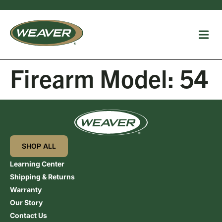
Firearm Model:
54
SHOP ALL
Learning Center
Shipping & Returns
Warranty
Our Story
Contact Us