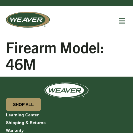
Firearm Model:
46M
SHOP ALL
Learning Center
Shipping & Returns
Warranty