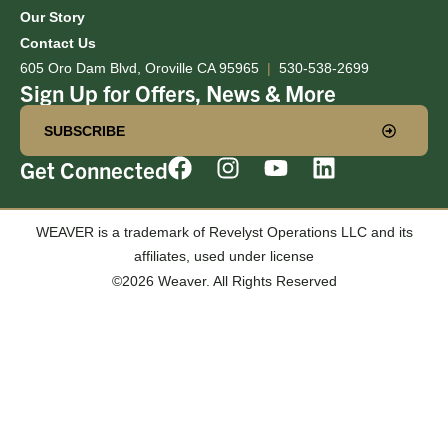
Our Story
Contact Us
605 Oro Dam Blvd, Oroville CA 95965
|
530-538-2699
Sign Up for Offers, News & More
SUBSCRIBE
Get Connected
WEAVER is a trademark of Revelyst Operations LLC and its
affiliates, used under license
©2026 Weaver. All Rights Reserved