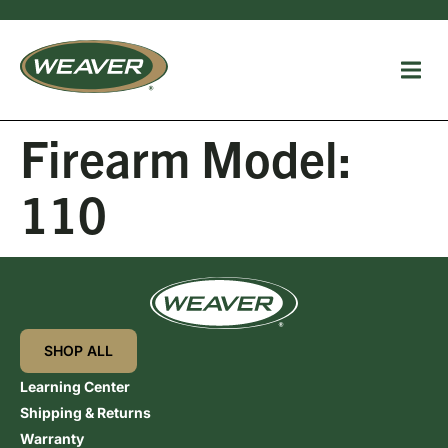
Firearm Model:
110
SHOP ALL
Learning Center
Shipping & Returns
Warranty