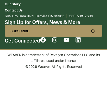
Our Story
Contact Us
605 Oro Dam Blvd, Oroville CA 95965
|
530-538-2699
Sign Up for Offers, News & More
SUBSCRIBE
Get Connected
WEAVER is a trademark of Revelyst Operations LLC and its
affiliates, used under license
©2026 Weaver. All Rights Reserved