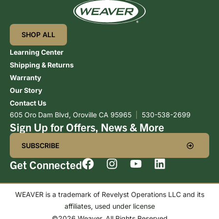
SHOP ALL
Learning Center
Shipping & Returns
Warranty
Our Story
Contact Us
605 Oro Dam Blvd, Oroville CA 95965
|
530-538-2699
Sign Up for Offers, News & More
SUBSCRIBE
Get Connected
WEAVER is a trademark of Revelyst Operations LLC and its
affiliates, used under license
©2026 Weaver. All Rights Reserved