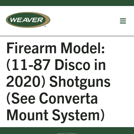
Firearm Model:
(11-87 Disco in
2020) Shotguns
(See Converta
Mount System)