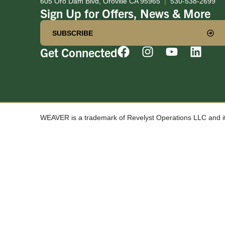
605 Oro Dam Blvd, Oroville CA 95965
|
530-538-2699
Sign Up for Offers, News & More
SUBSCRIBE
Get Connected
WEAVER is a trademark of Revelyst Operations LLC and its 