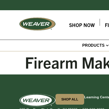
SHOP NOW
F
PRODUCTS
Firearm Ma
Learning Cent
SHOP ALL