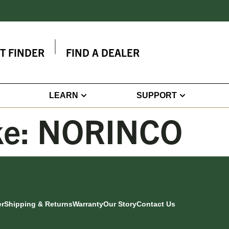
IT FINDER
FIND A DEALER
LEARN
SUPPORT
ke:
NORINCO
er
Shipping & Returns
Warranty
Our Story
Contact Us