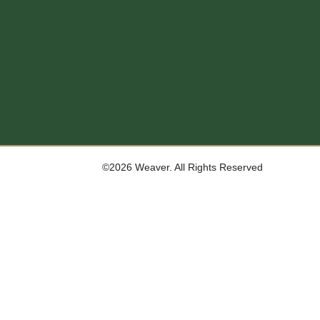
©2026 Weaver. All Rights Reserved