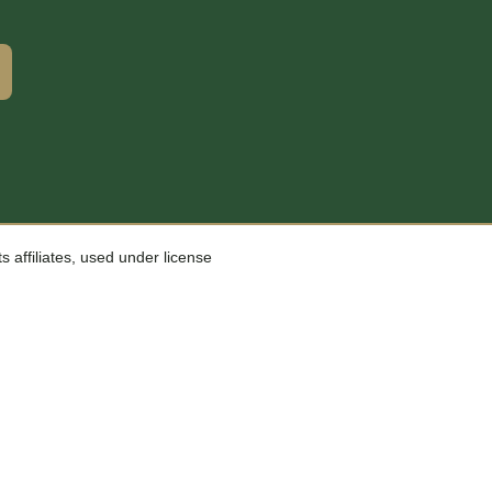
affiliates, used under license