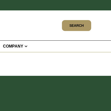
SEARCH
COMPANY