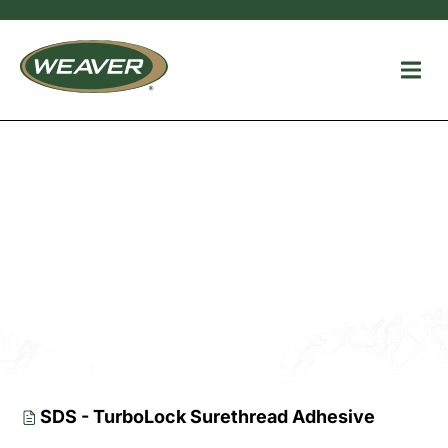
Additional
Resources
SDS - TurboLock Surethread Adhesive