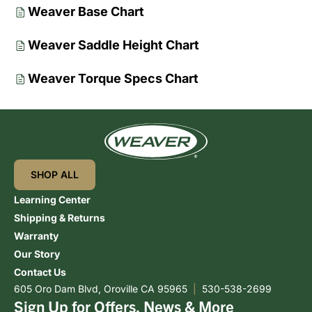
Weaver Base Chart
Weaver Saddle Height Chart
Weaver Torque Specs Chart
SHOP ALL
Learning Center
Shipping & Returns
Warranty
Our Story
Contact Us
605 Oro Dam Blvd, Oroville CA 95965
|
530-538-2699
Sign Up for Offers, News & More